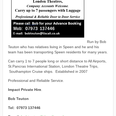
Run by Bob
Teuton who has relatives living in Speen and he and his
team has been transporting Speen residents for many years.
Can carry 1 to 7 people long or short distance to All Airports,
St.Pancras International Station, London Theatre Trips,
Southampton Cruise ships. Established in 2007
Professional and Reliable Service.
Impact Private Hire
.
Bob Teuton
Tel: 07973 137446