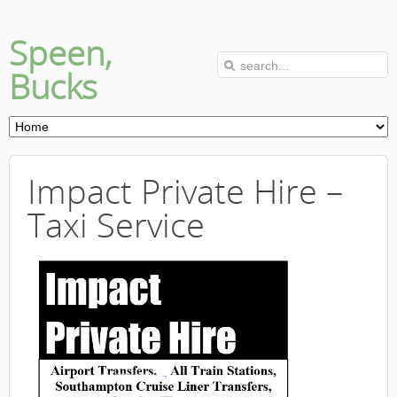
Speen,
Bucks
Impact Private Hire –
Taxi Service