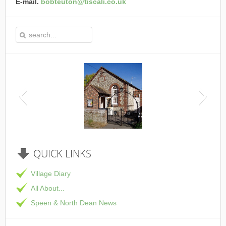
E-mail.
bobteuton@tiscali.co.uk
This is the Speen Village Hall in Speen, Buckinghamshire
QUICK
LINKS
Village Diary
All About...
Speen & North Dean News