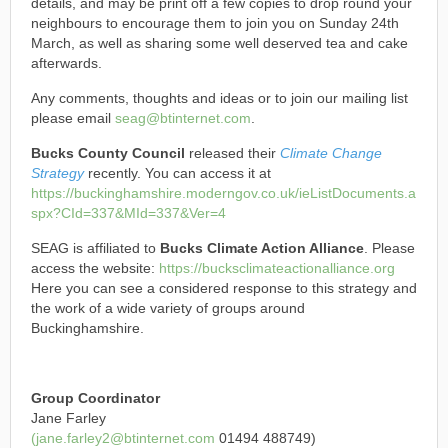
details, and may be print off a few copies to drop round your
neighbours to encourage them to join you on Sunday 24th
March, as well as sharing some well deserved tea and cake
afterwards.
Any comments, thoughts and ideas or to join our mailing list
please email
seag@btinternet.com
.
Bucks County Council
released their
Climate Change
Strategy
recently. You can access it at
https://buckinghamshire.moderngov.co.uk/ieListDocuments.a
spx?CId=337&MId=337&Ver=4
SEAG is affiliated to
Bucks Climate Action Alliance
. Please
access the website:
https://bucksclimateactionalliance.org
Here you can see a considered response to this strategy and
the work of a wide variety of groups around
Buckinghamshire.
Group Coordinator
Jane Farley
(jane.farley2@btinternet.com
01494 488749)