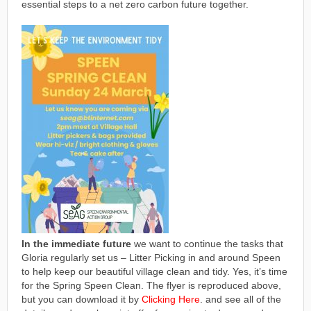
essential steps to a net zero carbon future together.
In the immediate future
we want to continue the tasks that
Gloria regularly set us – Litter Picking in and around Speen
to help keep our beautiful village clean and tidy. Yes, it’s time
for the Spring Speen Clean. The flyer is reproduced above,
but you can download it by
Clicking Here
. and see all of the