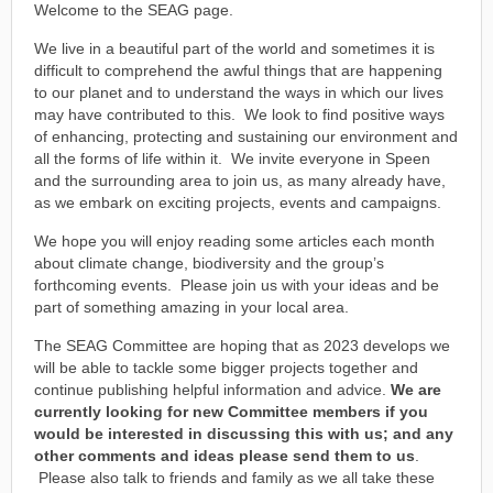
Welcome to the SEAG page.
We live in a beautiful part of the world and sometimes it is
difficult to comprehend the awful things that are happening
to our planet and to understand the ways in which our lives
may have contributed to this. We look to find positive ways
of enhancing, protecting and sustaining our environment and
all the forms of life within it. We invite everyone in Speen
and the surrounding area to join us, as many already have,
as we embark on exciting projects, events and campaigns.
We hope you will enjoy reading some articles each month
about climate change, biodiversity and the group’s
forthcoming events. Please join us with your ideas and be
part of something amazing in your local area.
The SEAG Committee are hoping that as 2023 develops we
will be able to tackle some bigger projects together and
continue publishing helpful information and advice.
We are
currently looking for new Committee members if you
would be interested in discussing this with us; and any
other comments and ideas please send them to us
.
Please also talk to friends and family as we all take these