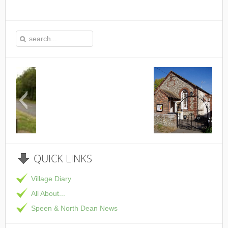
This is the Speen Village Hall in Speen, Buckinghamsh
QUICK
LINKS
Village Diary
All About...
Speen & North Dean News