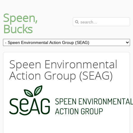
Speen,
Bucks
Speen Environmental
Action Group (SEAG)