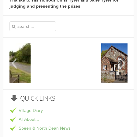
Thanks to His Honour Chris Tyrer and Jane Tyrer for
judging and presenting the prizes.
This is the Speen Village Hall in Speen, Bucki
QUICK
LINKS
Village Diary
All About...
Speen & North Dean News