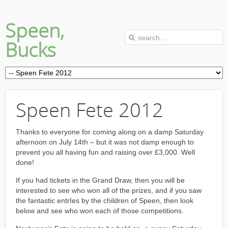
Speen,
Bucks
Speen Fete 2012
Thanks to everyone for coming along on a damp Saturday
afternoon on July 14th – but it was not damp enough to
prevent you all having fun and raising over £3,000. Well
done!
If you had tickets in the Grand Draw, then you will be
interested to see who won all of the prizes, and if you saw
the fantastic entrIes by the children of Speen, then look
below and see who won each of those competitions.