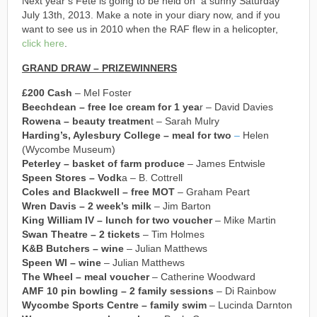
Next year’s Fete is going to be held on a sunny Saturday
July 13th, 2013. Make a note in your diary now, and if you
want to see us in 2010 when the RAF flew in a helicopter,
click here
.
GRAND DRAW – PRIZEWINNERS
£200 Cash
– Mel Foster
Beechdean – free Ice cream for 1 yea
r – David Davies
Rowena – beauty treatmen
t – Sarah Mulry
Harding’s, Aylesbury College – meal for two
–
Helen
(Wycombe Museum)
Peterley – basket of farm produce
– James Entwisle
Speen Stores – Vodk
a – B. Cottrell
Coles and Blackwell – free MOT
– Graham Peart
Wren Davis – 2 week’s milk
– Jim Barton
King William IV – lunch for two voucher
– Mike Martin
Swan Theatre – 2 tickets
– Tim Holmes
K&B Butchers – wine
– Julian Matthews
Speen WI – wine
– Julian Matthews
The Wheel – meal voucher
– Catherine Woodward
AMF 10 pin bowling – 2 family sessions
– Di Rainbow
Wycombe Sports Centre – family swim
– Lucinda Darnton