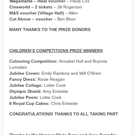
Wagamama – meal voucher
– Paula Cox
Cineworld – 2 tickets
– Jill Rogerson
M&S voucher (Village Hall)
– Allen
Cut Above – voucher
– Ben Bloor
MANY THANKS TO THE PRIZE DONORS
CHILDREN’S COMPETITIONS PRIZE WINNERS
Colouring Competition:
Annabel Hull and Bryonie
Lumsden
Jubilee Crown:
Emily Rainbow and Will O’Brien
Fancy Dress:
Rosie Reagan
Jubilee Collage:
Lottie Cook
Olympic Shield:
Amy Entwisle
Jubilee Poem:
Lottie Cook
6 Royal Cup Cakes:
Chris Entwisle
CONGRATULATIONS!
THANKS TO ALL TAKING PART