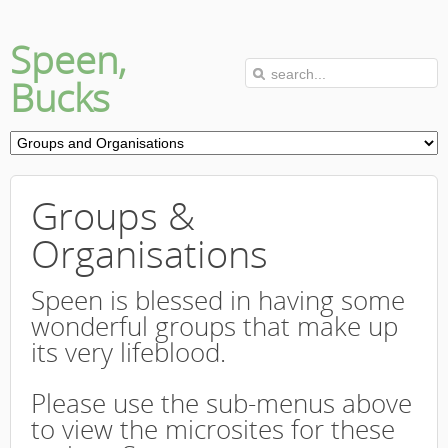
Speen,
Bucks
Groups &
Organisations
Speen is blessed in having some
wonderful groups that make up
its very lifeblood.
Please use the sub-menus above
to view the microsites for these