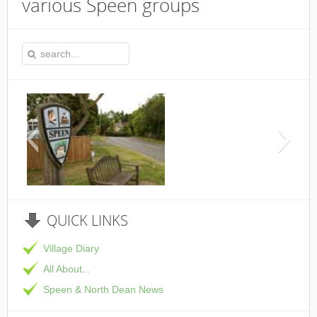
various Speen groups
This is the Speen Vi
QUICK
LINKS
Village Diary
All About...
Speen & North Dean News