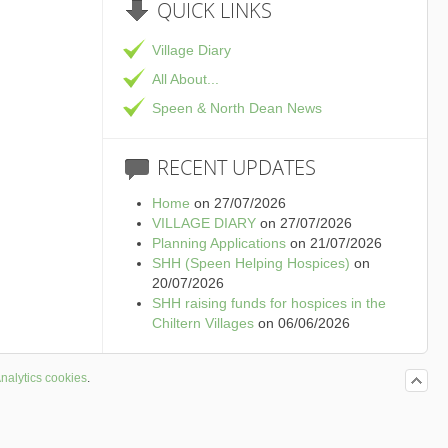
QUICK
LINKS
Village Diary
All About...
Speen & North Dean News
RECENT
UPDATES
Home
on 27/07/2026
VILLAGE DIARY
on 27/07/2026
Planning Applications
on 21/07/2026
SHH (Speen Helping Hospices)
on
20/07/2026
SHH raising funds for hospices in the
Chiltern Villages
on 06/06/2026
nalytics cookies
.