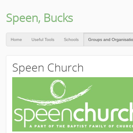
Speen, Bucks
Home
Useful Tools
Schools
Groups and Organisati
Speen Church