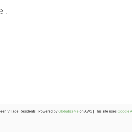
 .
een Village Residents | Powered by
GlobalizeMe
on AWS | This site uses
Google A