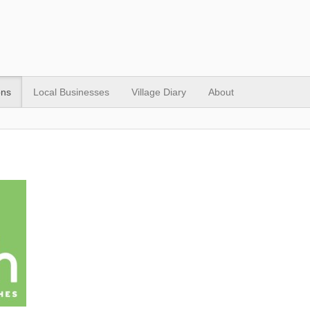
ons
Local Businesses
Village Diary
About