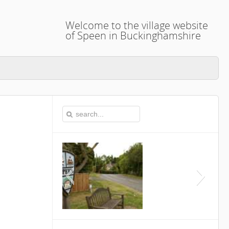
Welcome to the village website
of Speen in Buckinghamshire
This is the Speen Village 
Buckinghamshi