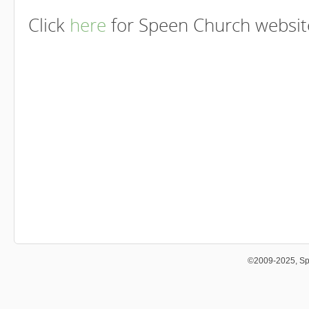
Click
here
for Speen Church website
©2009-2025, Sp