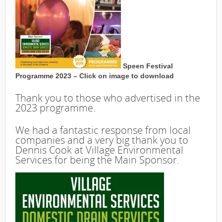
Speen Festival
Programme 2023 – Click on image to download
Thank you to those who advertised in the
2023 programme.
We had a fantastic response from local
companies and a very big thank you to
Dennis Cook at Village Environmental
Services for being the Main Sponsor.