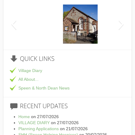
This is the Speen Village Hall in Speen, Buckinghamshire
QUICK
LINKS
Village Diary
All About...
Speen & North Dean News
RECENT
UPDATES
Home
on 27/07/2026
VILLAGE DIARY
on 27/07/2026
Planning Applications
on 21/07/2026
SHH (Speen Helping Hospices)
on 20/07/2026