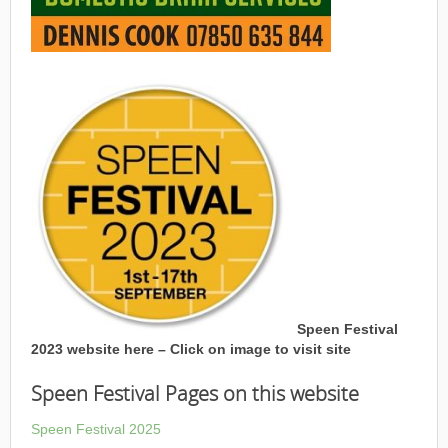
Speen Festival
2023 website here – Click on image to visit site
Speen Festival Pages on this website
Speen Festival 2025