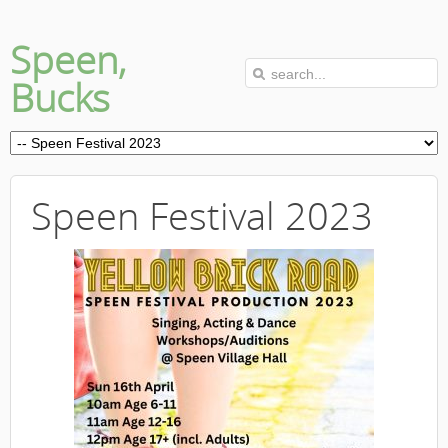
Speen,
Bucks
Speen Festival 2023