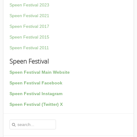
Speen Festival 2023
Speen Festival 2021
Speen Festival 2017
Speen Festival 2015
Speen Festival 2011
Speen Festival
Speen Festival Main Website
Speen Festival Facebook
Speen Festival Instagram
Speen Festival (Twitter) X