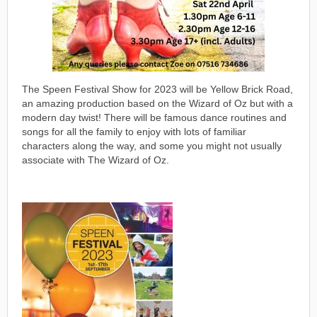
The Speen Festival Show for 2023 will be Yellow Brick Road,
an amazing production based on the Wizard of Oz but with a
modern day twist! There will be famous dance routines and
songs for all the family to enjoy with lots of familiar
characters along the way, and some you might not usually
associate with The Wizard of Oz.