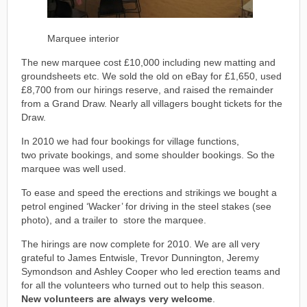
Marquee interior
The new marquee cost £10,000 including new matting and
groundsheets etc. We sold the old on eBay for £1,650, used
£8,700 from our hirings reserve, and raised the remainder
from a Grand Draw. Nearly all villagers bought tickets for the
Draw.
In 2010 we had four bookings for village functions,
two private bookings, and some shoulder bookings. So the
marquee was well used.
To ease and speed the erections and strikings we bought a
petrol engined ‘Wacker’ for driving in the steel stakes (see
photo), and a trailer to store the marquee.
The hirings are now complete for 2010. We are all very
grateful to James Entwisle, Trevor Dunnington, Jeremy
Symondson and Ashley Cooper who led erection teams and
for all the volunteers who turned out to help this season.
New volunteers are always very welcome
.