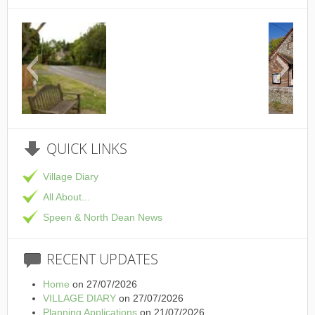
This is the Speen Village Hall in Speen, Bucki
QUICK
LINKS
Village Diary
All About...
Speen & North Dean News
RECENT
UPDATES
Home
on 27/07/2026
VILLAGE DIARY
on 27/07/2026
Planning Applications
on 21/07/2026