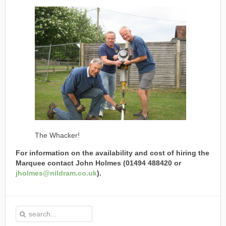
The Whacker!
For information on the availability and cost of hiring the
Marquee contact John Holmes (01494 488420 or
jholmes@nildram.co.uk
).