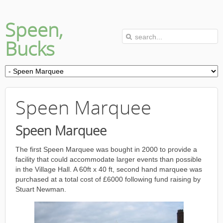
Speen,
Bucks
Speen Marquee
Speen Marquee
The first Speen Marquee was bought in 2000 to provide a
facility that could accommodate larger events than possible
in the Village Hall. A 60ft x 40 ft, second hand marquee was
purchased at a total cost of £6000 following fund raising by
Stuart Newman.