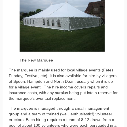
The New Marquee
The marquee is mainly used for local village events (Fetes,
Funday, Festival, etc). It is also available for hire by villagers
of Speen, Hampden and North Dean, usually when it is up
for a village event. The hire income covers repairs and
insurance costs, with any surplus being put into a reserve for
the marquee’s eventual replacement.
The marquee is managed through a small management
group and a team of trained (well, enthusiastic!) volunteer
erectors. Each hiring requires a team of 8-12 drawn from a
pool of about 100 volunteers who were each persuaded in a