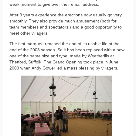
weak moment to give over their email address.
After 9 years experience the erections now usually go very
smoothly. They also provide much amusement (both for
team members and spectators!) and a good opportunity to
meet other villagers.
The first marquee reached the end of its usable life at the
end of the 2008 season. So it has been replaced with a new
one of the same size and type, made by Weatherills at
Thetford, Suffolk. The Grand Opening took place in June
2009 when Andy Gower led a mass blessing by villagers.