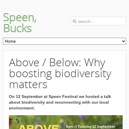
Speen,
Bucks
Above / Below: Why
boosting biodiversity
matters
On 12 September at Speen Festival we hosted a talk
about biodiversity and reconnecting with our local
environment.