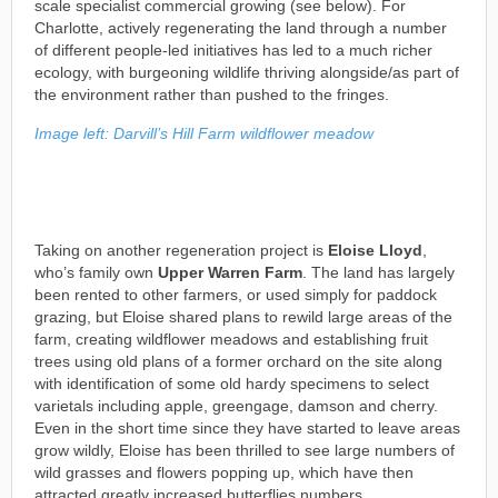
scale specialist commercial growing (see below). For
Charlotte, actively regenerating the land through a number
of different people-led initiatives has led to a much richer
ecology, with burgeoning wildlife thriving alongside/as part of
the environment rather than pushed to the fringes.
Image left: Darvill’s Hill Farm wildflower meadow
Taking on another regeneration project is
Eloise Lloyd
,
who’s family own
Upper Warren Farm
. The land has largely
been rented to other farmers, or used simply for paddock
grazing, but Eloise shared plans to rewild large areas of the
farm, creating wildflower meadows and establishing fruit
trees using old plans of a former orchard on the site along
with identification of some old hardy specimens to select
varietals including apple, greengage, damson and cherry.
Even in the short time since they have started to leave areas
grow wildly, Eloise has been thrilled to see large numbers of
wild grasses and flowers popping up, which have then
attracted greatly increased butterflies numbers.