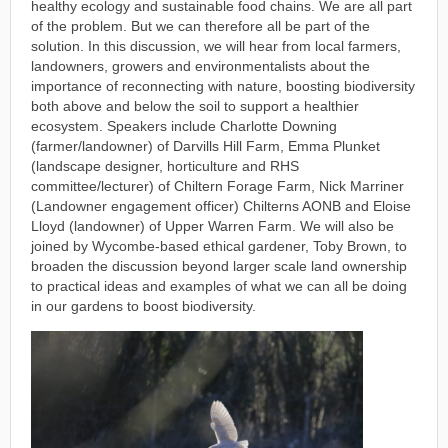
healthy ecology and sustainable food chains. We are all part
of the problem. But we can therefore all be part of the
solution. In this discussion, we will hear from local farmers,
landowners, growers and environmentalists about the
importance of reconnecting with nature, boosting biodiversity
both above and below the soil to support a healthier
ecosystem. Speakers include Charlotte Downing
(farmer/landowner) of Darvills Hill Farm, Emma Plunket
(landscape designer, horticulture and RHS
committee/lecturer) of Chiltern Forage Farm, Nick Marriner
(Landowner engagement officer) Chilterns AONB and Eloise
Lloyd (landowner) of Upper Warren Farm. We will also be
joined by Wycombe-based ethical gardener, Toby Brown, to
broaden the discussion beyond larger scale land ownership
to practical ideas and examples of what we can all be doing
in our gardens to boost biodiversity.