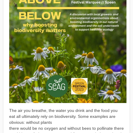
The air you breathe, the water you drink and the food you
eat all ultimately rely on biodiversity. Some examples are
obvious: without plants
there would be no oxygen and without bees to pollinate there