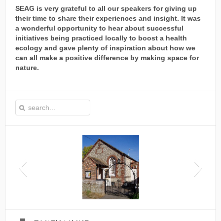
SEAG is very grateful to all our speakers for giving up
their time to share their experiences and insight. It was
a wonderful opportunity to hear about successful
initiatives being practiced locally to boost a health
ecology and gave plenty of inspiration about how we
can all make a positive difference by making space for
nature.
This is the Speen Village Hall in Speen, Buckinghamshire