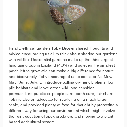
Finally,
ethical garden Toby Brown
shared thoughts and
advice encouraging us all to think about sharing our gardens
with wildlife. Residential gardens make up the third largest
land use group in England (4.9%) and so even the smallest
patch left to grow wild can make a big difference for nature
and biodiversity. Toby encouraged us to consider No Mow
May (June, July….) introduce pollinator-friendly plants, log
pile habitats and leave areas wild, and consider
permaculture practices: people care, earth care, fair share.
Toby is also an advocate for rewilding on a much larger
scale, and provided plenty of food for thought by proposing a
different way for using our environment which might involve
the reintroduction of apex predators and moving to a plant-
based agricultural system.