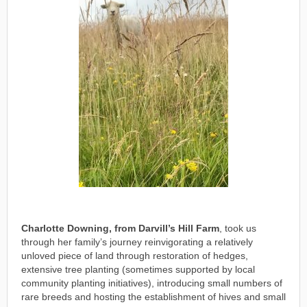
Charlotte Downing, from Darvill’s Hill Farm
, took us
through her family’s journey reinvigorating a relatively
unloved piece of land through restoration of hedges,
extensive tree planting (sometimes supported by local
community planting initiatives), introducing small numbers of
rare breeds and hosting the establishment of hives and small