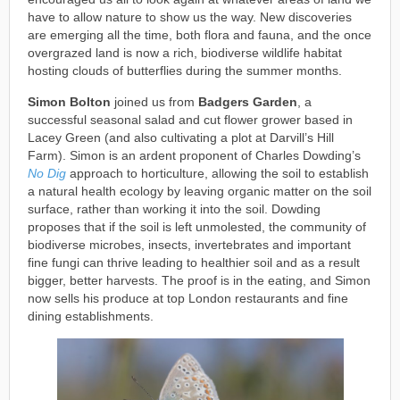
have to allow nature to show us the way. New discoveries
are emerging all the time, both flora and fauna, and the once
overgrazed land is now a rich, biodiverse wildlife habitat
hosting clouds of butterflies during the summer months.
Simon Bolton
joined us from
Badgers Garden
, a
successful seasonal salad and cut flower grower based in
Lacey Green (and also cultivating a plot at Darvill’s Hill
Farm). Simon is an ardent proponent of Charles Dowding’s
No Dig
approach to horticulture, allowing the soil to establish
a natural health ecology by leaving organic matter on the soil
surface, rather than working it into the soil. Dowding
proposes that if the soil is left unmolested, the community of
biodiverse microbes, insects, invertebrates and important
fine fungi can thrive leading to healthier soil and as a result
bigger, better harvests. The proof is in the eating, and Simon
now sells his produce at top London restaurants and fine
dining establishments.