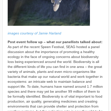
images courtesy of Jamie Harland
Post event follow up – what our panellists talked about:
As part of the recent Speen Festival, SEAG hosted a panel
discussion about the importance of promoting a healthy
ecology in the face of ongoing concerns about biodiversity
loss being experienced around the world. Biodiversity is all
the different kinds of life you can find in one area – the great
variety of animals, plants and even micro-organisms like
bacteria that make up our natural world and work together in
ecosystems: an intricate web to maintain balance and
support life. To date, humans have named around 1.7 million
species and there may yet be another 99 million of them to
be formally identified. Biodiversity is of vital important to food
production, air quality, generating medicines and creating
environments that can provide shelter and protection from