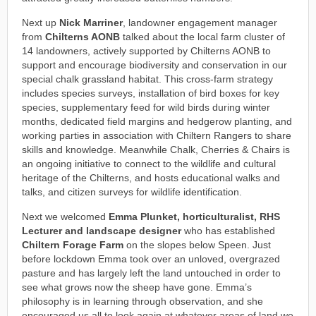
Next up
Nick Marriner
, landowner engagement manager
from
Chilterns AONB
talked about the local farm cluster of
14 landowners, actively supported by Chilterns AONB to
support and encourage biodiversity and conservation in our
special chalk grassland habitat. This cross-farm strategy
includes species surveys, installation of bird boxes for key
species, supplementary feed for wild birds during winter
months, dedicated field margins and hedgerow planting, and
working parties in association with Chiltern Rangers to share
skills and knowledge. Meanwhile Chalk, Cherries & Chairs is
an ongoing initiative to connect to the wildlife and cultural
heritage of the Chilterns, and hosts educational walks and
talks, and citizen surveys for wildlife identification.
Next we welcomed
Emma Plunket, horticulturalist, RHS
Lecturer and landscape designer
who has established
Chiltern Forage Farm
on the slopes below Speen. Just
before lockdown Emma took over an unloved, overgrazed
pasture and has largely left the land untouched in order to
see what grows now the sheep have gone. Emma’s
philosophy is in learning through observation, and she
encouraged us all to look again at whatever areas of land we