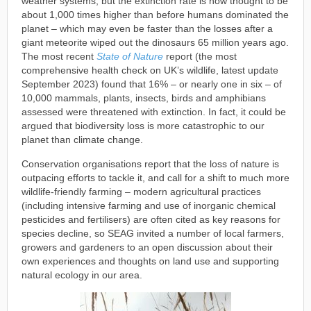
weather systems, but the extinction rate is now thought to be
about 1,000 times higher than before humans dominated the
planet – which may even be faster than the losses after a
giant meteorite wiped out the dinosaurs 65 million years ago.
The most recent
State of Nature
report (the most
comprehensive health check on UK’s wildlife, latest update
September 2023) found that 16% – or nearly one in six – of
10,000 mammals, plants, insects, birds and amphibians
assessed were threatened with extinction. In fact, it could be
argued that biodiversity loss is more catastrophic to our
planet than climate change.
Conservation organisations report that the loss of nature is
outpacing efforts to tackle it, and call for a shift to much more
wildlife-friendly farming – modern agricultural practices
(including intensive farming and use of inorganic chemical
pesticides and fertilisers) are often cited as key reasons for
species decline, so SEAG invited a number of local farmers,
growers and gardeners to an open discussion about their
own experiences and thoughts on land use and supporting
natural ecology in our area.