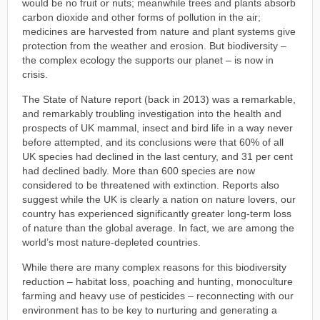
would be no fruit or nuts; meanwhile trees and plants absorb
carbon dioxide and other forms of pollution in the air;
medicines are harvested from nature and plant systems give
protection from the weather and erosion. But biodiversity –
the complex ecology the supports our planet – is now in
crisis.
The State of Nature report (back in 2013) was a remarkable,
and remarkably troubling investigation into the health and
prospects of UK mammal, insect and bird life in a way never
before attempted, and its conclusions were that 60% of all
UK species had declined in the last century, and 31 per cent
had declined badly. More than 600 species are now
considered to be threatened with extinction. Reports also
suggest while the UK is clearly a nation on nature lovers, our
country has experienced significantly greater long-term loss
of nature than the global average. In fact, we are among the
world’s most nature-depleted countries.
While there are many complex reasons for this biodiversity
reduction – habitat loss, poaching and hunting, monoculture
farming and heavy use of pesticides – reconnecting with our
environment has to be key to nurturing and generating a