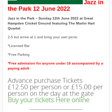
Jazz in
the Park 12 June 2022
Jazz in the Park – Sunday 12th June 2022 at Great
Hampden Cricket Ground featuring The Martin Hart
Quartet
2-5 but arrive at 1 and bring your own picnic
*Licensed Bar
*Free Parking
*Free admission for anyone under 16 accompanied by a
paying adult
Advance purchase Tickets
£12.50 per person or £15.00 per
person on the day at the gate
Buy your tickets Here online
———————————————