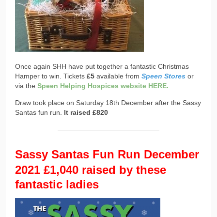
Once again SHH have put together a fantastic Christmas
Hamper to win. Tickets
£5
available from
Speen Stores
or
via the
Speen Helping Hospices website HERE.
Draw took place on Saturday 18th December after the Sassy
Santas fun run.
It raised £820
———————————————
Sassy Santas
Fun Run
December
2021 £1,040 raised by these
fantastic ladies