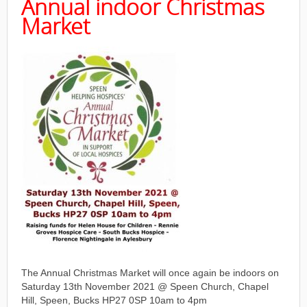
Annual indoor Christmas
Market
The Annual Christmas Market will once again be indoors on
Saturday 13th November 2021 @ Speen Church, Chapel
Hill, Speen, Bucks HP27 0SP 10am to 4pm