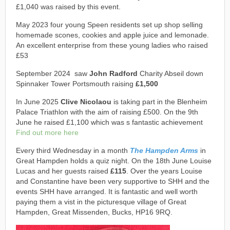
£1,040 was raised by this event.
May 2023 four young Speen residents set up shop selling
homemade scones, cookies and apple juice and lemonade.
An excellent enterprise from these young ladies who raised
£53
September 2024 saw
John Radford
Charity Abseil down
Spinnaker Tower Portsmouth raising
£1,500
In June 2025
Clive Nicolaou
is taking part in the Blenheim
Palace Triathlon with the aim of raising £500. On the 9th
June he raised £1,100 which was s fantastic achievement
Find out more here
Every third Wednesday in a month
The Hampden Arms
in
Great Hampden holds a quiz night. On the 18th June Louise
Lucas and her guests raised
£115
. Over the years Louise
and Constantine have been very supportive to SHH and the
events SHH have arranged. It is fantastic and well worth
paying them a vist in the picturesque village of Great
Hampden, Great Missenden, Bucks, HP16 9RQ.