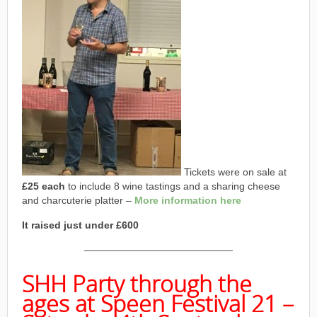
Tickets were on sale at
£25 each
to include 8 wine tastings and a sharing cheese
and charcuterie platter –
More information here
It raised just under £600
———————————————
SHH Party through the
ages at Speen Festival 21 –