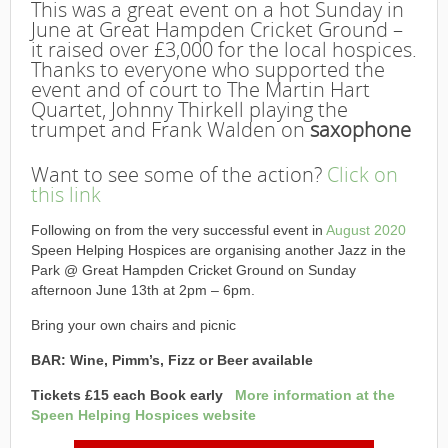
This was a great event on a hot Sunday in
June at Great Hampden Cricket Ground –
it raised over £3,000 for the local hospices.
Thanks to everyone who supported the
event and of court to The Martin Hart
Quartet, Johnny Thirkell playing the
trumpet and Frank Walden on
saxophone
Want to see some of the action?
Click on
this link
Following on from the very successful event in
August 2020
Speen Helping Hospices are organising another Jazz in the
Park @ Great Hampden Cricket Ground on Sunday
afternoon June 13th at 2pm – 6pm.
Bring your own chairs and picnic
BAR: Wine, Pimm’s, Fizz or Beer available
Tickets £15 each Book early
More information at the
Speen Helping Hospices website