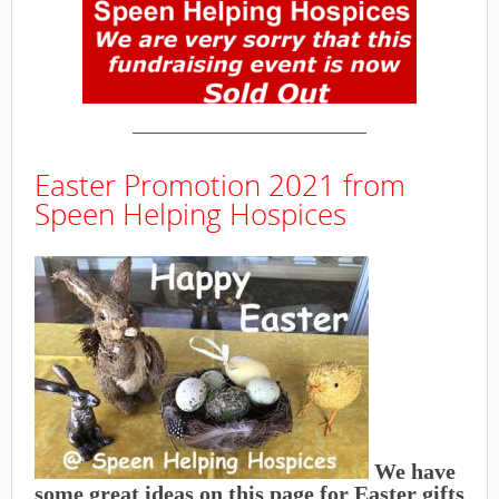
———————————————
Easter Promotion 2021 from
Speen Helping Hospices
We have
some great ideas on this page for Easter gifts