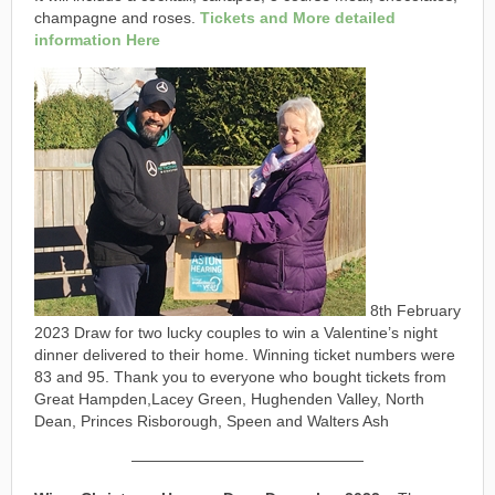
champagne and roses.
Tickets and More detailed
information Here
8th February
2023 Draw for two lucky couples to win a Valentine’s night
dinner delivered to their home. Winning ticket numbers were
83 and 95. Thank you to everyone who bought tickets from
Great Hampden,Lacey Green, Hughenden Valley, North
Dean, Princes Risborough, Speen and Walters Ash
———————————————