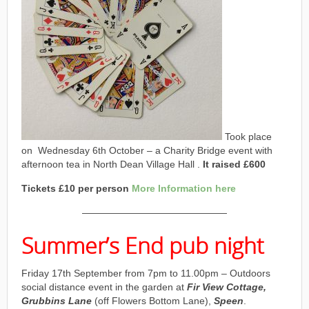
Took place
on Wednesday 6th October – a Charity Bridge event with
afternoon tea in North Dean Village Hall .
It raised £600
Tickets £10 per person
More Information here
———————————————
Summer’s End pub night
Friday 17th September from 7pm to 11.00pm – Outdoors
social distance event in the garden at
Fir View Cottage,
Grubbins Lane
(off Flowers Bottom Lane),
Speen
.