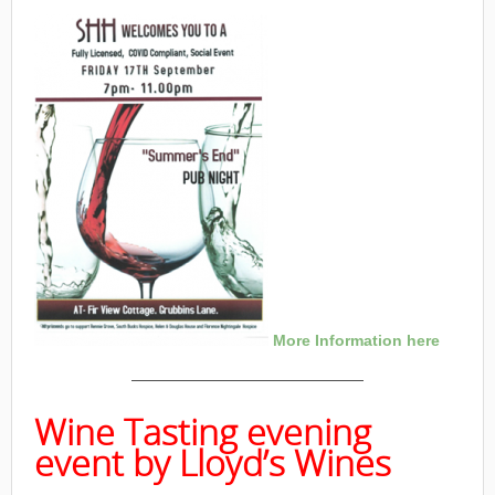
More Information here
———————————————
Wine Tasting evening
event by Lloyd’s Wines