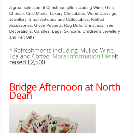
A great selection of Christmas gifts including Wine, Gins,
Cheese, Cold Meats, Luxury Chocolates, Wood Carvings,
Jewellery, Small Antiques and Collectables, Knitted
Accessories, Glove Puppets, Rag Dolls, Christmas Tree
Decorations, Candles, Bags, Skincare, Children’s Jewellery
and Felt Gifts
* Refreshments including, Mulled Wine,
Tea and Coffee
More information Here
It
raised £2,500
———————————————
Bridge Afternoon at North
Dean