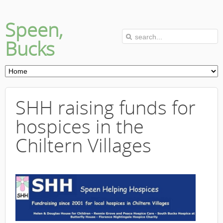
Speen,
Bucks
SHH raising funds for
hospices in the
Chiltern Villages