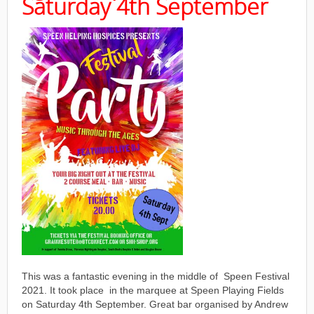
Saturday 4th September
This was a fantastic evening in the middle of Speen Festival
2021. It took place in the marquee at Speen Playing Fields
on Saturday 4th September. Great bar organised by Andrew