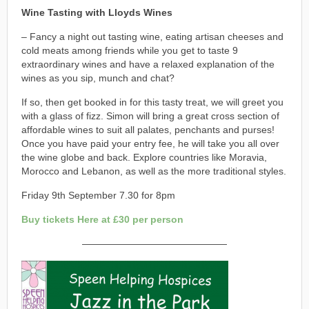
Wine Tasting with Lloyds Wines
– Fancy a night out tasting wine, eating artisan cheeses and
cold meats among friends while you get to taste 9
extraordinary wines and have a relaxed explanation of the
wines as you sip, munch and chat?
If so, then get booked in for this tasty treat, we will greet you
with a glass of fizz. Simon will bring a great cross section of
affordable wines to suit all palates, penchants and purses!
Once you have paid your entry fee, he will take you all over
the wine globe and back. Explore countries like Moravia,
Morocco and Lebanon, as well as the more traditional styles.
Friday 9th September 7.30 for 8pm
Buy tickets Here at £30 per person
———————————————