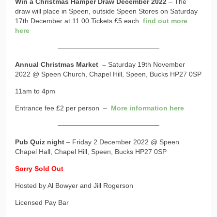
Win a Christmas Hamper Draw December 2022
– The
draw will place in Speen, outside Speen Stores on Saturday
17th December at 11.00 Tickets £5 each
find out more
here
———————————————
Annual Christmas Market –
Saturday 19th November
2022 @ Speen Church, Chapel Hill, Speen, Bucks HP27 0SP
11am to 4pm
Entrance fee £2 per person –
More information here
———————————————
Pub Quiz night
– Friday 2 December 2022 @ Speen
Chapel Hall, Chapel Hill, Speen, Bucks HP27 0SP
Sorry Sold Out
Hosted by Al Bowyer and Jill Rogerson
Licensed Pay Bar