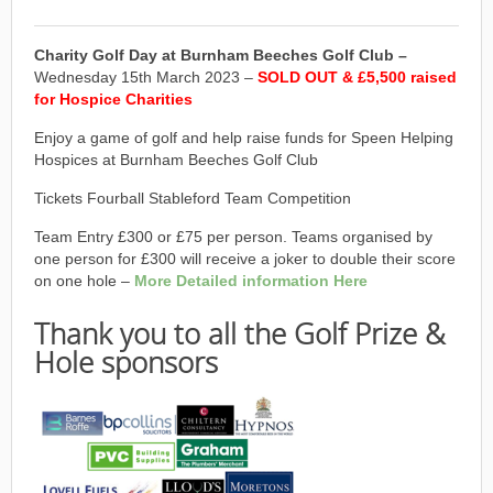
Charity Golf Day at Burnham Beeches Golf Club –
Wednesday 15th March 2023 –
SOLD OUT & £5,500 raised
for Hospice Charities
Enjoy a game of golf and help raise funds for Speen Helping
Hospices at Burnham Beeches Golf Club
Tickets Fourball Stableford Team Competition
Team Entry £300 or £75 per person. Teams organised by
one person for £300 will receive a joker to double their score
on one hole –
More Detailed information Here
Thank you to all the Golf Prize &
Hole sponsors