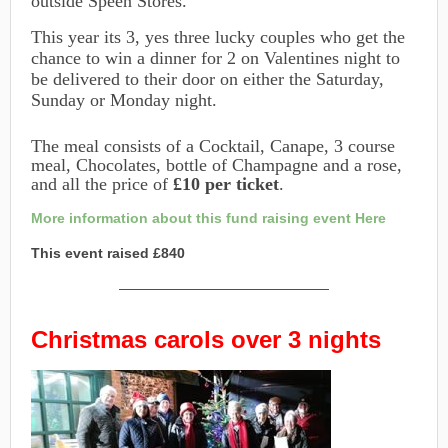
outside Speen Stores.
This year its 3, yes three lucky couples who get the
chance to win a dinner for 2 on Valentines night to
be delivered to their door on either the Saturday,
Sunday or Monday night.
The meal consists of a Cocktail, Canape, 3 course
meal, Chocolates, bottle of Champagne and a rose,
and all the price of
£10 per ticket
.
More information about this fund raising event Here
This event raised £840
———————————————
Christmas carols over 3 nights