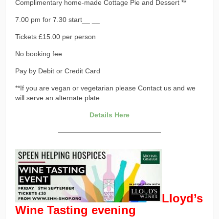
Complimentary home-made Cottage Pie and Dessert **
7.00 pm for 7.30 start__ __
Tickets £15.00 per person
No booking fee
Pay by Debit or Credit Card
**If you are vegan or vegetarian please Contact us and we
will serve an alternate plate
Details Here
———————————————
Lloyd’s
Wine Tasting evening