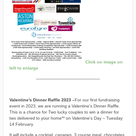
Click on image on
left to enlarge
———————————————
Valentine’s Dinner Raffle 2023 –
For our first fundraising
event in 2023, we are running a Valentine’s Dinner Raffle.
This is a chance for Two lucky couples to win a dinner for
two delivered to your home** on Valentine’s Day – Tuesday
14 February.
It will include a cocktail, canapes, 3 course meal, chocolates,