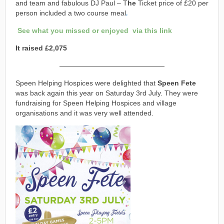
and team and fabulous DJ Paul – T
he
Ticket price of £20 per
person included a two course meal
.
See what you missed or enjoyed via this link
It raised £2,075
———————————————
Speen Helping Hospices were delighted that
Speen Fete
was back again this year on Saturday 3rd July. They were
fundraising for Speen Helping Hospices and village
organisations and it was very well attended.