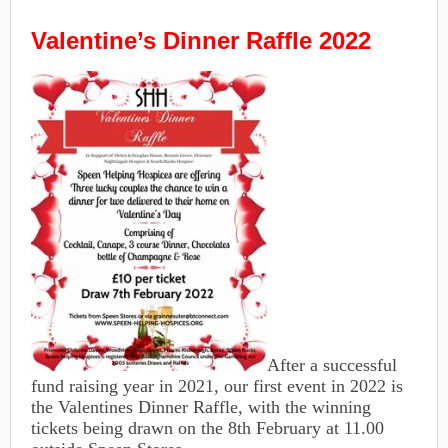
Valentine’s Dinner Raffle 2022
After a successful
fund raising year in 2021, our first event in 2022 is
the Valentines Dinner Raffle, with the winning
tickets being drawn on the 8th February at 11.00