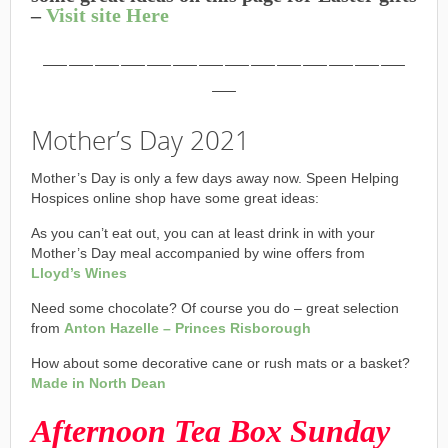
–
Visit site Here
——————————————
—
Mother’s Day 2021
Mother’s Day is only a few days away now. Speen Helping
Hospices online shop have some great ideas:
As you can’t eat out, you can at least drink in with your
Mother’s Day meal accompanied by wine offers from
Lloyd’s Wines
Need some chocolate? Of course you do – great selection
from
Anton Hazelle – Princes Risborough
How about some decorative cane or rush mats or a basket?
Made in North Dean
Afternoon Tea Box Sunday