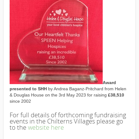
Award
presented to SHH
by Andrea Baganz-Pritchard from Helen
& Douglas House on the 3rd May 2023 for raising
£38,510
since 2002
For full details of forthcoming fundraising
events in the Chilterns Villages please go
to the
website here