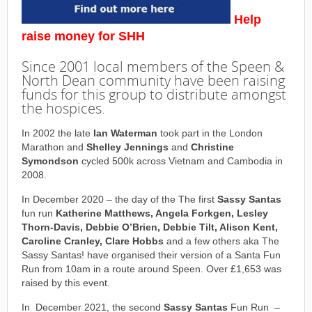
Help
raise money for SHH
Since 2001 local members of the Speen &
North Dean community have been raising
funds for this group to distribute amongst
the hospices.
In 2002 the late
Ian Waterman
took part in the London
Marathon and
Shelley Jennings
and
Christine
Symondson
cycled 500k across Vietnam and Cambodia in
2008.
In December 2020 – the day of the The first
Sassy Santas
fun run
Katherine Matthews, Angela Forkgen, Lesley
Thorn-Davis, Debbie O’Brien, Debbie Tilt, Alison Kent,
Caroline Cranley, Clare Hobbs
and a few others aka The
Sassy Santas! have organised their version of a Santa Fun
Run from 10am in a route around Speen. Over £1,653 was
raised by this event.
In December 2021, the second
Sassy Santas
Fun Run –