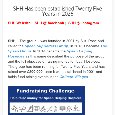
SHH Has been established Twenty Five
Years in 2026
SHH Website
|
SHH @ facebook
|
SHH @ Instagram
———————————————
SHH
– The group – was founded in 2001 by Suzi Rose and
called the
Speen Supporters Group
, in 2013 it became
The
Speen Group
. In 2014 became the
Speen Helping
Hospices
as this name described the purpose of the group
and the full objective of raising money for local Hospices.
The group has been running for Twenty Five Years and has
raised over
£200,000
since it was established in 2001 and
holds fund raising events in the
Chiltern Villages