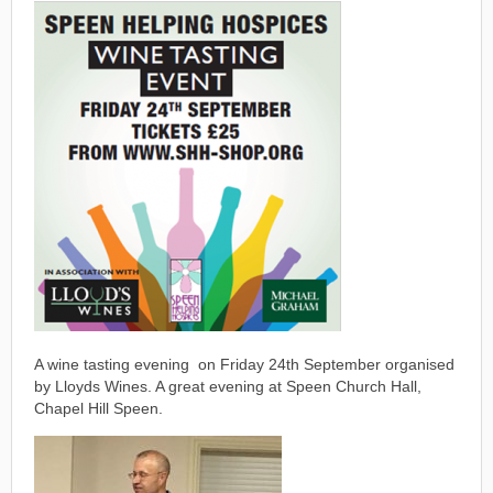
A wine tasting evening on Friday 24th September organised
by Lloyds Wines. A great evening at Speen Church Hall,
Chapel Hill Speen.