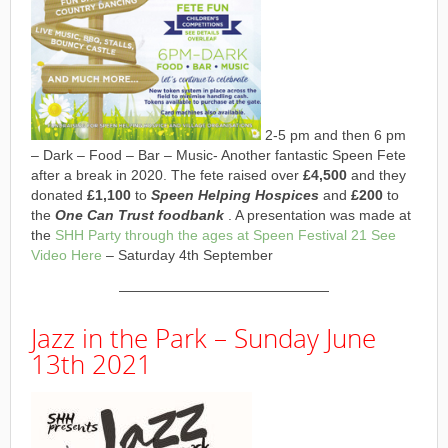
2-5 pm and then 6 pm
– Dark – Food – Bar – Music- Another fantastic Speen Fete
after a break in 2020. The fete raised over
£4,500
and they
donated
£1,100
to
Speen Helping Hospices
and
£200
to
the
One Can Trust foodbank
. A presentation was made at
the
SHH Party through the ages at Speen Festival 21 See
Video Here
– Saturday 4th September
———————————————
Jazz in the Park – Sunday June
13th 2021