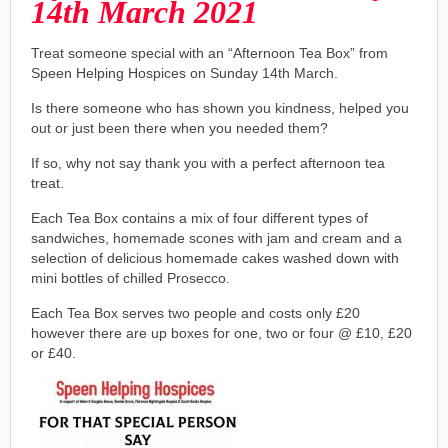
14th March 2021
Treat someone special with an “Afternoon Tea Box” from
Speen Helping Hospices on Sunday 14th March.
Is there someone who has shown you kindness, helped you
out or just been there when you needed them?
If so, why not say thank you with a perfect afternoon tea
treat.
Each Tea Box contains a mix of four different types of
sandwiches, homemade scones with jam and cream and a
selection of delicious homemade cakes washed down with
mini bottles of chilled Prosecco.
Each Tea Box serves two people and costs only £20
however there are up boxes for one, two or four @ £10, £20
or £40.