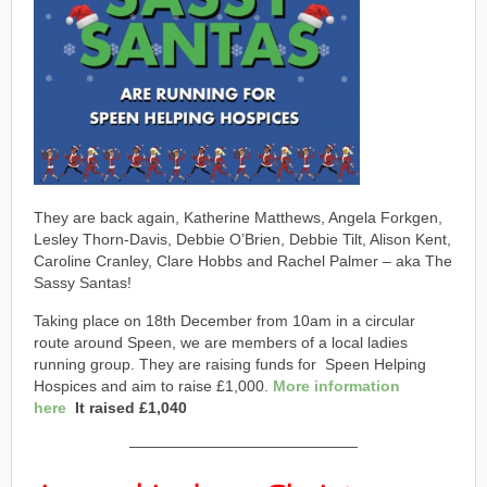
They are back again, Katherine Matthews, Angela Forkgen,
Lesley Thorn-Davis, Debbie O’Brien, Debbie Tilt, Alison Kent,
Caroline Cranley, Clare Hobbs and Rachel Palmer – aka The
Sassy Santas!
Taking place on 18th December from 10am in a circular
route around Speen, we are members of a local ladies
running group. They are raising funds for Speen Helping
Hospices and aim to raise £1,000.
More
information
here
It raised £1,040
———————————————