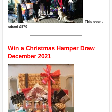
This event
raised £870
———————————————
Win a Christmas Hamper
Draw
December 202
1