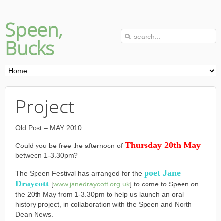
Speen,
Bucks
Project
Old Post – MAY 2010
Thursday 20th May
Could you be free the afternoon of
between 1-3.30pm?
poet Jane
The Speen Festival has arranged for the
Draycott
[
www.janedraycott.org.uk
] to come to Speen on
the 20th May from 1-3.30pm to help us launch an oral
history project, in collaboration with the Speen and North
Dean News.