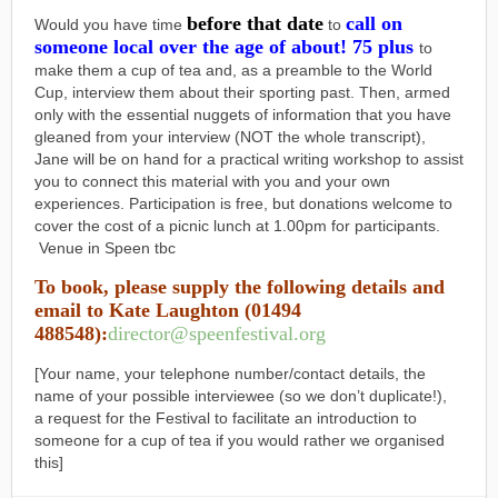
before that date
call on
Would you have time
to
someone local over the age of about! 75 plus
to
make them a cup of tea and, as a preamble to the World
Cup, interview them about their sporting past. Then, armed
only with the essential nuggets of information that you have
gleaned from your interview (NOT the whole transcript),
Jane will be on hand for a practical writing workshop to assist
you to connect this material with you and your own
experiences. Participation is free, but donations welcome to
cover the cost of a picnic lunch at 1.00pm for participants.
Venue in Speen tbc
To book, please supply the following details and
email to Kate Laughton (01494
488548):
director@speenfestival.org
[Your name, your telephone number/contact details, the
name of your possible interviewee (so we don’t duplicate!),
a request for the Festival to facilitate an introduction to
someone for a cup of tea if you would rather we organised
this]