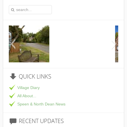
This is the Speen Village Hall i
QUICK
LINKS
Village Diary
All About...
Speen & North Dean News
RECENT
UPDATES